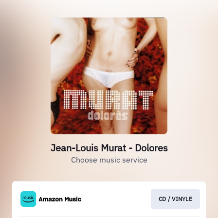
Jean-Louis Murat - Dolores
Choose music service
CD / VINYLE