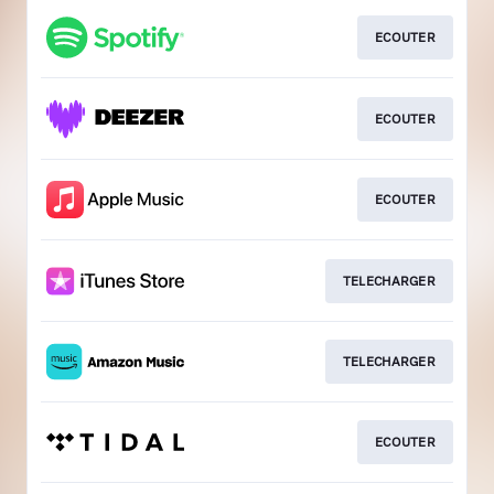
ECOUTER
ECOUTER
ECOUTER
TELECHARGER
TELECHARGER
ECOUTER