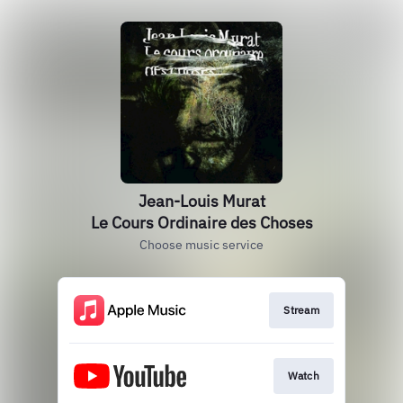
Jean-Louis Murat
Le Cours Ordinaire des Choses
Choose music service
Stream
Watch