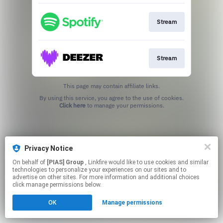
Stream
Stream
This page may contain affiliate links.
By using this service, you agree to the use of cookies.
Click here
to manage your permissions.
Privacy Notice
On behalf of
[PIAS] Group
, Linkfire would like to use cookies and similar
technologies to personalize your experiences on our sites and to
advertise on other sites. For more information and additional choices
click manage permissions below.
OK
Manage permissions