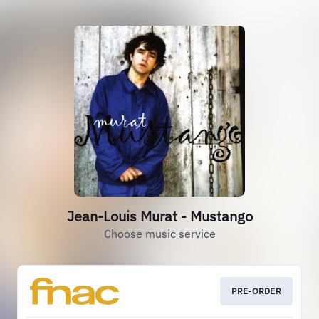
Jean-Louis Murat - Mustango
Choose music service
PRE-ORDER