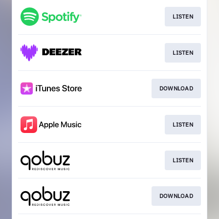
LISTEN
LISTEN
DOWNLOAD
LISTEN
LISTEN
DOWNLOAD